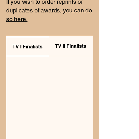
If you wish to order reprints or
duplicates of awards,
you can do
so here.
TV II Finalists
Radio Finalists
TV I Finalists