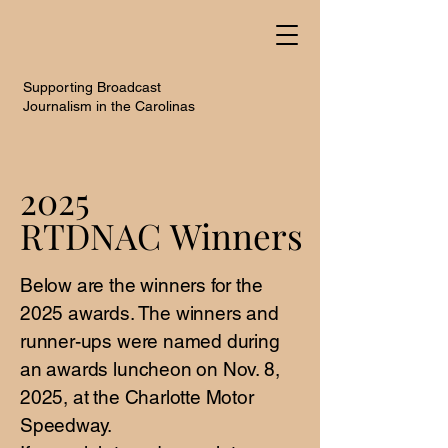
Supporting Broadcast
Journalism in the Carolinas
2025
2025
RTDNAC Winners
RTDNAC Winners
Below are the winners for the
2025 awards. The winners and
runner-ups were named during
an awards luncheon on Nov. 8,
2025, at the Charlotte Motor
Speedway.