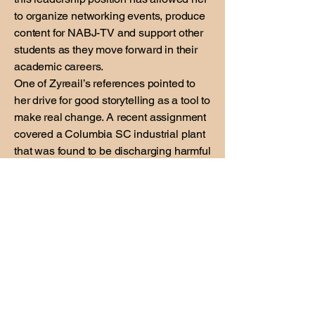
to organize networking events, produce
content for NABJ-TV and support other
students as they move forward in their
academic careers.
One of Zyreail’s references pointed to
her drive for good storytelling as a tool to
make real change. A recent assignment
covered a Columbia SC industrial plant
that was found to be discharging harmful
chemical into the river that serves as the
city’s water supply. The EPA reported
the chemical posed an reasonable risk
of injury to human health. Her reporting
involved extensive research, interviews
with key stakeholders and shooting
photos of the spill site. Zyreail planned
to produce a podcast based on this
story.