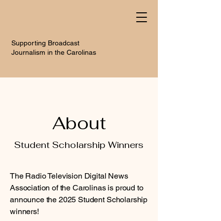
Supporting Broadcast
Journalism in the Carolinas
About
Student Scholarship Winners
The Radio Television Digital News
Association of the Carolinas is proud to
announce the 2025 Student Scholarship
winners!