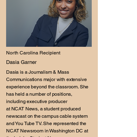
North Carolina Recipient
Dasia Garner
Dasia is a Journalism & Mass
Communications major with extensive
experience beyond the classroom. She
has held a number of positions,
including executive producer
at NCAT News, a student produced
newscast on the campus cable system
and You Tube TV. She represented the
NCAT Newsroom in Washington DC at