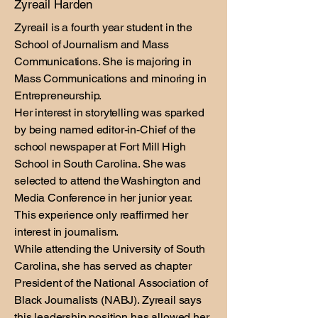
Zyreail Harden
Zyreail is a fourth year student in the
School of Journalism and Mass
Communications. She is majoring in
Mass Communications and minoring in
Entrepreneurship.
Her interest in storytelling was sparked
by being named editor-in-Chief of the
school newspaper at Fort Mill High
School in South Carolina. She was
selected to attend the Washington and
Media Conference in her junior year.
This experience only reaffirmed her
interest in journalism.
While attending the University of South
Carolina, she has served as chapter
President of the National Association of
Black Journalists (NABJ). Zyreail says
this leadership position has allowed her