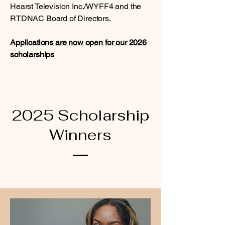
Hearst Television Inc./WYFF4 and the
RTDNAC Board of Directors.
Applications are now open for our 2026
scholarships
2025 Scholarship
Winners