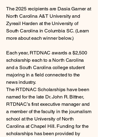
The 2025 recipients are Dasia Garner at
North Carolina A&T University and
Zyreail Harden at the University of
South Carolina in Columbia SC. (Learn
more about each winner below.)
Each year, RTDNAC awards a $2,500
scholarship each to a North Carolina
and a South Carolina college student
majoring in a field connected to the
news industry.
The RTDNAC Scholarships have been
named for the late Dr. John R. Bittner,
RTDNAC’s first executive manager and
a member of the faculty in the journalism
school at the University of North
Carolina at Chapel Hill. Funding for the
scholarships has been provided by