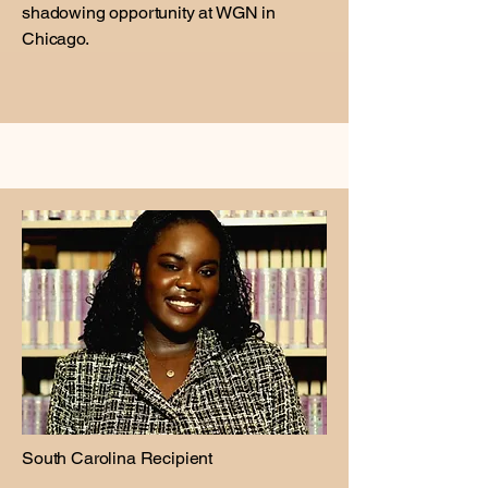
shadowing opportunity at WGN in
Chicago.
South Carolina Recipient