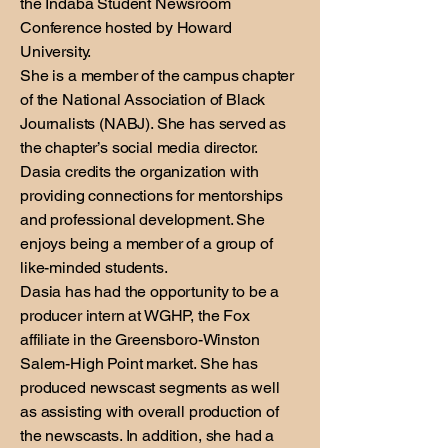
the Indaba Student Newsroom
Conference hosted by Howard
University.
She is a member of the campus chapter
of the National Association of Black
Journalists (NABJ). She has served as
the chapter’s social media director.
Dasia credits the organization with
providing connections for mentorships
and professional development. She
enjoys being a member of a group of
like-minded students.
Dasia has had the opportunity to be a
producer intern at WGHP, the Fox
affiliate in the Greensboro-Winston
Salem-High Point market. She has
produced newscast segments as well
as assisting with overall production of
the newscasts. In addition, she had a