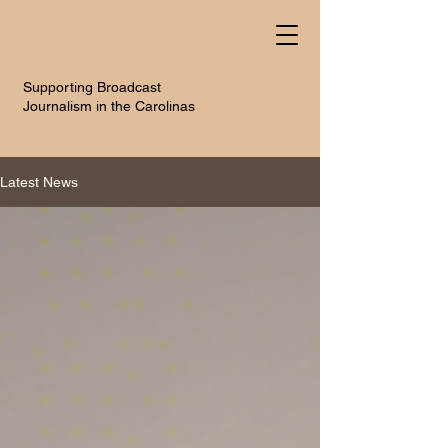
Supporting Broadcast
Journalism in the Carolinas
Latest News