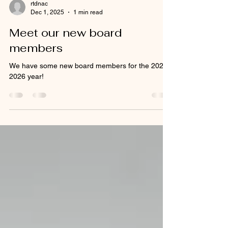
rtdnac
Dec 1, 2025
1 min read
Meet our new board
members
We have some new board members for the 2025-
2026 year!