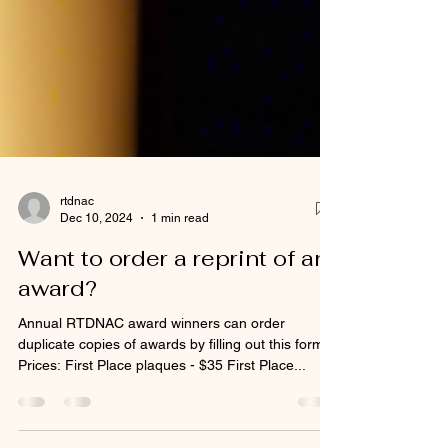
rtdnac
Dec 10, 2024
1 min read
Want to order a reprint of an
award?
Annual RTDNAC award winners can order
duplicate copies of awards by filling out this form.
Prices: First Place plaques - $35 First Place...